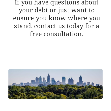
If you have questions about
your debt or just want to
ensure you know where you
stand, contact us today for a
free consultation.