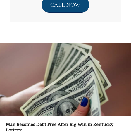
CALL NOW
Man Becomes Debt Free After Big Win in Kentucky
Lottery