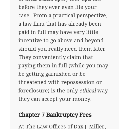
before they ever even file your
case. From a practical perspective,
a law firm that has already been
paid in full may have very little
incentive to go above and beyond
should you really need them later.
They conveniently claim that
paying them in full (while you may
be getting garnished or be
threatened with repossession or
foreclosure) is the only
ethical
way
they can accept your money.
Chapter 7 Bankruptcy Fees
At The Law Offices of Dax J. Miller,