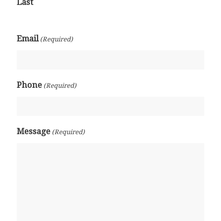
Last
Email
(Required)
Phone
(Required)
Message
(Required)