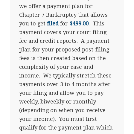
we offer a payment plan for
Chapter 7 Bankruptcy that allows
you to get
filed
for
$499.00
. This
payment covers your court filing
fee and credit reports. A payment
plan for your proposed post-filing
fees is then created based on the
complexity of your case and
income. We typically stretch these
payments over 3 to 4 months after
your filing and allow you to pay
weekly, biweekly or monthly
(depending on when you receive
your income). You must first
qualify for the payment plan which