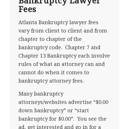
Bankruptcy Lawyer
Fees
Atlanta Bankruptcy lawyer fees
vary from client to client and from
chapter to chapter of the
bankruptcy code. Chapter 7 and
Chapter 13 Bankruptcy each involve
rules of what an attorney can and
cannot do when it comes to
bankruptcy attorney fees.
Many bankruptcy
attorneys/websites advertise “$0.00
down bankruptcy” or “start
bankruptcy for $0.00”. You see the
ad, get interested and go in for a