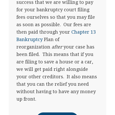
success that we are willing to pay
for your bankruptcy court filing
fees ourselves so that you may file
as soon as possible. Our fees are
then paid through your
Chapter 13
Bankruptcy
Plan of
reorganization
after
your case has
been filed. This means that if you
are filing to save a house or a car,
we will get paid right alongside
your other creditors. It also means
that you can the relief you need
without having to have any money
up front.