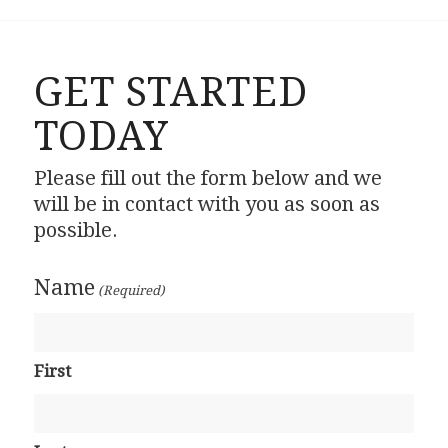
GET STARTED
TODAY
Please fill out the form below and we
will be in contact with you as soon as
possible.
Name
(Required)
First