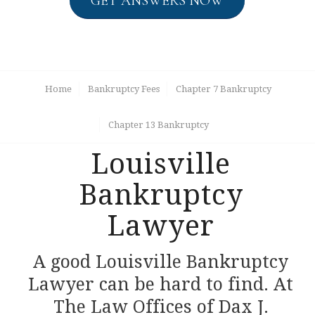
GET ANSWERS NOW
Home
Bankruptcy Fees
Chapter 7 Bankruptcy
Chapter 13 Bankruptcy
Louisville
Bankruptcy
Lawyer
A good Louisville Bankruptcy
Lawyer can be hard to find. At
The Law Offices of Dax J.