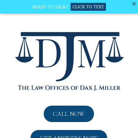
READY TO TALK?
CLICK TO TEXT
CALL NOW