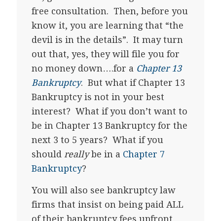
free consultation. Then, before you
know it, you are learning that “the
devil is in the details”. It may turn
out that, yes, they will file you for
no money down….for a
Chapter 13
Bankruptcy
. But what if Chapter 13
Bankruptcy is not in your best
interest? What if you don’t want to
be in Chapter 13 Bankruptcy for the
next 3 to 5 years? What if you
should
really
be in a
Chapter 7
Bankruptcy
?
You will also see bankruptcy law
firms that insist on being paid ALL
of their bankruptcy fees upfront