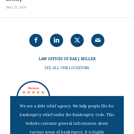
May 23, 2024
LAW OFFICES OF DAX J. MILLER
SEE ALL OUR LOCATIONS
Reviews
out of 18 reviews
Dax J Miller
We are a debt relief agency. We help people file for
bankruptcy relief under the Bankruptcy Code. This
website contains general information about
DISCLAIMER
various areas of bankruptcy. It is highly