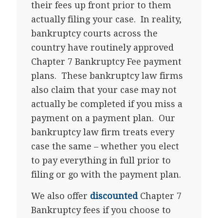
their fees up front prior to them
actually filing your case. In reality,
bankruptcy courts across the
country have routinely approved
Chapter 7 Bankruptcy Fee payment
plans. These bankruptcy law firms
also claim that your case may not
actually be completed if you miss a
payment on a payment plan. Our
bankruptcy law firm treats every
case the same – whether you elect
to pay everything in full prior to
filing or go with the payment plan.
We also offer
discounted
Chapter 7
Bankruptcy fees if you choose to