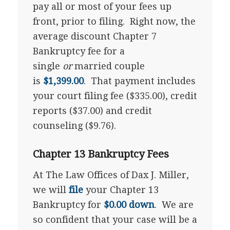
pay all or most of your fees up
front, prior to filing. Right now, the
average discount Chapter 7
Bankruptcy fee for a
single
or
married couple
is
$1,399.00
. That payment includes
your court filing fee ($335.00), credit
reports ($37.00) and credit
counseling ($9.76).
Chapter 13 Bankruptcy Fees
At The Law Offices of Dax J. Miller,
we will
file
your Chapter 13
Bankruptcy for
$0.00 down
. We are
so confident that your case will be a