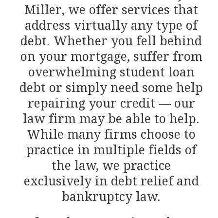
Miller, we offer services that
address virtually any type of
debt. Whether you fell behind
on your mortgage, suffer from
overwhelming student loan
debt or simply need some help
repairing your credit — our
law firm may be able to help.
While many firms choose to
practice in multiple fields of
the law, we practice
exclusively in debt relief and
bankruptcy law.