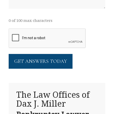
0 of 100 max characters
CAPTCHA
The Law Offices of
Dax J. Miller