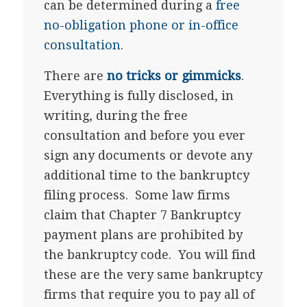
can be determined during a
free
no-obligation phone or in-office
consultation
.
There are
no tricks or gimmicks
.
Everything is fully disclosed, in
writing, during the free
consultation and before you ever
sign any documents or devote any
additional time to the bankruptcy
filing process. Some law firms
claim that Chapter 7 Bankruptcy
payment plans are prohibited by
the bankruptcy code. You will find
these are the very same bankruptcy
firms that require you to pay all of