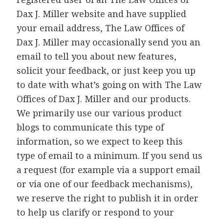
Dax J. Miller website and have supplied
your email address, The Law Offices of
Dax J. Miller may occasionally send you an
email to tell you about new features,
solicit your feedback, or just keep you up
to date with what’s going on with The Law
Offices of Dax J. Miller and our products.
We primarily use our various product
blogs to communicate this type of
information, so we expect to keep this
type of email to a minimum. If you send us
a request (for example via a support email
or via one of our feedback mechanisms),
we reserve the right to publish it in order
to help us clarify or respond to your