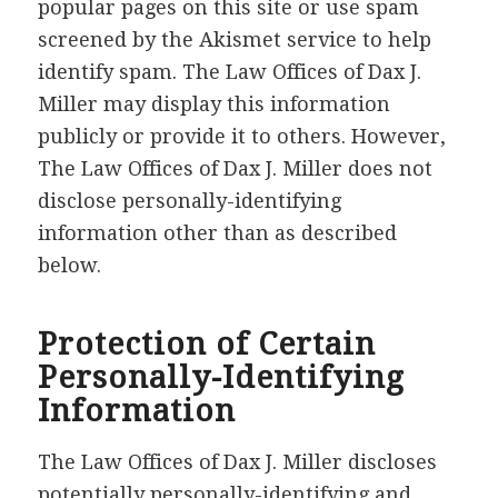
popular pages on this site or use spam
screened by the Akismet service to help
identify spam. The Law Offices of Dax J.
Miller may display this information
publicly or provide it to others. However,
The Law Offices of Dax J. Miller does not
disclose personally-identifying
information other than as described
below.
Protection of Certain
Personally-Identifying
Information
The Law Offices of Dax J. Miller discloses
potentially personally-identifying and