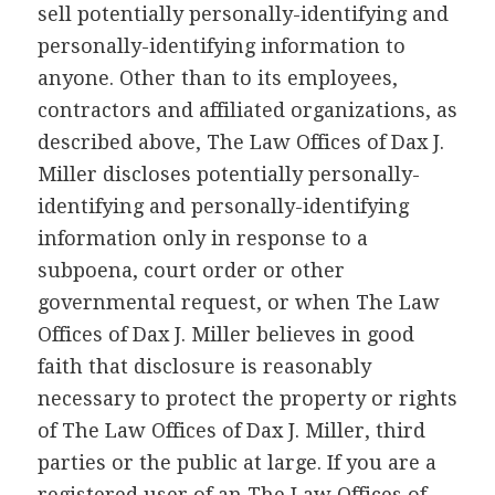
sell potentially personally-identifying and
personally-identifying information to
anyone. Other than to its employees,
contractors and affiliated organizations, as
described above, The Law Offices of Dax J.
Miller discloses potentially personally-
identifying and personally-identifying
information only in response to a
subpoena, court order or other
governmental request, or when The Law
Offices of Dax J. Miller believes in good
faith that disclosure is reasonably
necessary to protect the property or rights
of The Law Offices of Dax J. Miller, third
parties or the public at large. If you are a
registered user of an The Law Offices of