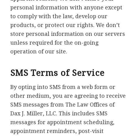
personal information with anyone except
to comply with the law, develop our
products, or protect our rights. We don’t
store personal information on our servers
unless required for the on-going
operation of our site.
SMS Terms of Service
By opting into SMS from a web form or
other medium, you are agreeing to receive
SMS messages from The Law Offices of
Dax J. Miller, LLC. This includes SMS
messages for appointment scheduling,
appointment reminders, post-visit