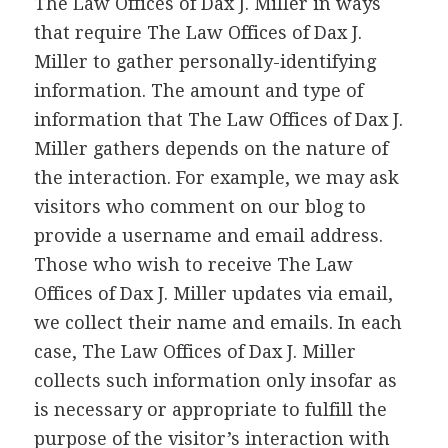
The Law Offices of Dax J. Miller in ways
that require The Law Offices of Dax J.
Miller to gather personally-identifying
information. The amount and type of
information that The Law Offices of Dax J.
Miller gathers depends on the nature of
the interaction. For example, we may ask
visitors who comment on our blog to
provide a username and email address.
Those who wish to receive The Law
Offices of Dax J. Miller updates via email,
we collect their name and emails. In each
case, The Law Offices of Dax J. Miller
collects such information only insofar as
is necessary or appropriate to fulfill the
purpose of the visitor’s interaction with