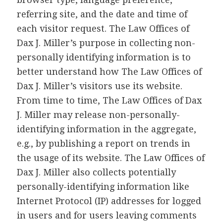
referring site, and the date and time of
each visitor request. The Law Offices of
Dax J. Miller’s purpose in collecting non-
personally identifying information is to
better understand how The Law Offices of
Dax J. Miller’s visitors use its website.
From time to time, The Law Offices of Dax
J. Miller may release non-personally-
identifying information in the aggregate,
e.g., by publishing a report on trends in
the usage of its website. The Law Offices of
Dax J. Miller also collects potentially
personally-identifying information like
Internet Protocol (IP) addresses for logged
in users and for users leaving comments