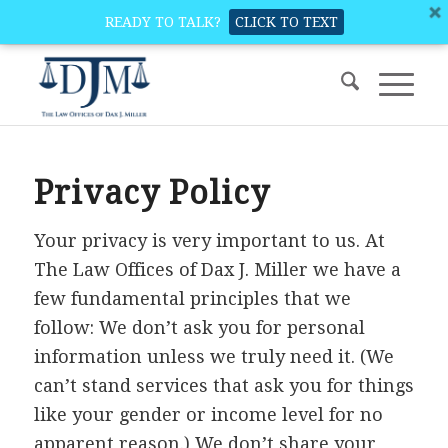
READY TO TALK?
CLICK TO TEXT
Privacy Policy
Your privacy is very important to us. At
The Law Offices of Dax J. Miller we have a
few fundamental principles that we
follow: We don’t ask you for personal
information unless we truly need it. (We
can’t stand services that ask you for things
like your gender or income level for no
apparent reason.) We don’t share your