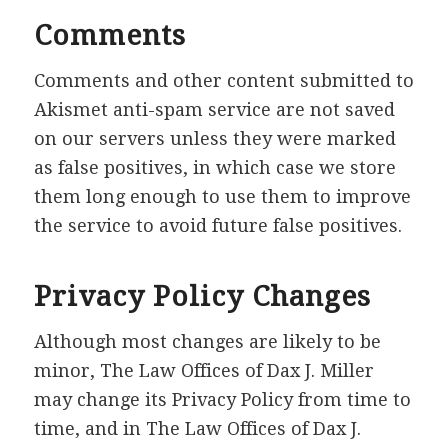
Comments
Comments and other content submitted to
Akismet anti-spam service are not saved
on our servers unless they were marked
as false positives, in which case we store
them long enough to use them to improve
the service to avoid future false positives.
Privacy Policy Changes
Although most changes are likely to be
minor, The Law Offices of Dax J. Miller
may change its Privacy Policy from time to
time, and in The Law Offices of Dax J.