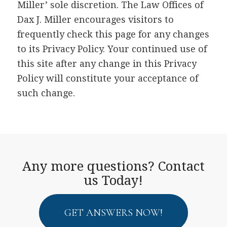
Miller’ sole discretion. The Law Offices of
Dax J. Miller encourages visitors to
frequently check this page for any changes
to its Privacy Policy. Your continued use of
this site after any change in this Privacy
Policy will constitute your acceptance of
such change.
Any more questions? Contact
us Today!
GET ANSWERS NOW!