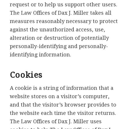
request or to help us support other users.
The Law Offices of Dax J. Miller takes all
measures reasonably necessary to protect
against the unauthorized access, use,
alteration or destruction of potentially
personally-identifying and personally-
identifying information.
Cookies
A cookie is a string of information that a
website stores on a visitor’s computer,
and that the visitor’s browser provides to
the website each time the visitor returns.
The Law Offices of Dax J. Miller uses