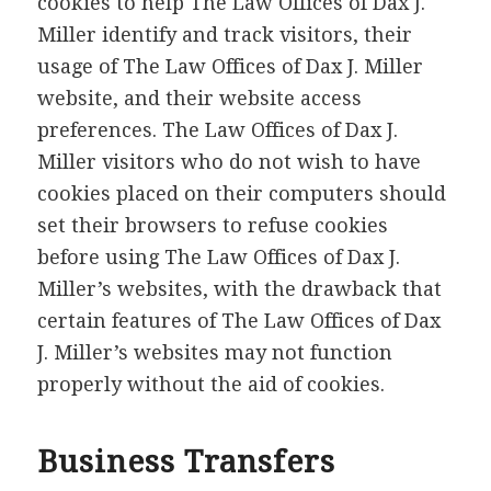
cookies to help The Law Offices of Dax J.
Miller identify and track visitors, their
usage of The Law Offices of Dax J. Miller
website, and their website access
preferences. The Law Offices of Dax J.
Miller visitors who do not wish to have
cookies placed on their computers should
set their browsers to refuse cookies
before using The Law Offices of Dax J.
Miller’s websites, with the drawback that
certain features of The Law Offices of Dax
J. Miller’s websites may not function
properly without the aid of cookies.
Business Transfers