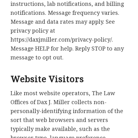
instructions, lab notifications, and billing
notifications. Message frequency varies.
Message and data rates may apply. See
privacy policy at
https://daxjmiller.com/privacy-policy/.
Message HELP for help. Reply STOP to any
message to opt out.
Website Visitors
Like most website operators, The Law
Offices of Dax J. Miller collects non-
personally-identifying information of the
sort that web browsers and servers
typically make available, such as the
browser type, language preference,