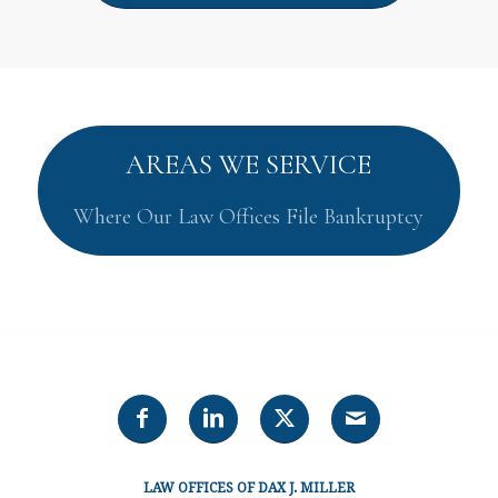
AREAS WE SERVICE
Where Our Law Offices File Bankruptcy
LAW OFFICES OF DAX J. MILLER