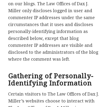
on our blogs. The Law Offices of Dax J.
Miller only discloses logged in user and
commenter IP addresses under the same
circumstances that it uses and discloses
personally-identifying information as
described below, except that blog
commenter IP addresses are visible and
disclosed to the administrators of the blog
where the comment was left.
Gathering of Personally-
Identifying Information
Certain visitors to The Law Offices of Dax J.
Miller’s websites choose to interact with