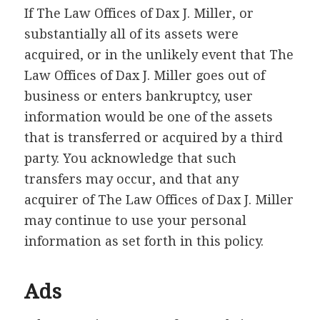
If The Law Offices of Dax J. Miller, or
substantially all of its assets were
acquired, or in the unlikely event that The
Law Offices of Dax J. Miller goes out of
business or enters bankruptcy, user
information would be one of the assets
that is transferred or acquired by a third
party. You acknowledge that such
transfers may occur, and that any
acquirer of The Law Offices of Dax J. Miller
may continue to use your personal
information as set forth in this policy.
Ads