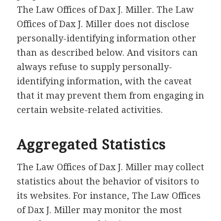
The Law Offices of Dax J. Miller. The Law
Offices of Dax J. Miller does not disclose
personally-identifying information other
than as described below. And visitors can
always refuse to supply personally-
identifying information, with the caveat
that it may prevent them from engaging in
certain website-related activities.
Aggregated Statistics
The Law Offices of Dax J. Miller may collect
statistics about the behavior of visitors to
its websites. For instance, The Law Offices
of Dax J. Miller may monitor the most