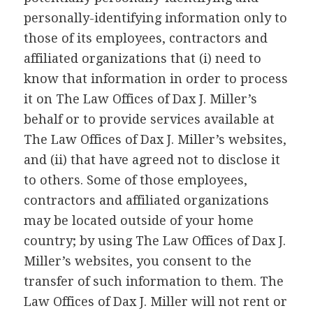
personally-identifying information only to
those of its employees, contractors and
affiliated organizations that (i) need to
know that information in order to process
it on The Law Offices of Dax J. Miller’s
behalf or to provide services available at
The Law Offices of Dax J. Miller’s websites,
and (ii) that have agreed not to disclose it
to others. Some of those employees,
contractors and affiliated organizations
may be located outside of your home
country; by using The Law Offices of Dax J.
Miller’s websites, you consent to the
transfer of such information to them. The
Law Offices of Dax J. Miller will not rent or