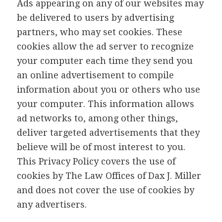
Ads appearing on any of our websites may
be delivered to users by advertising
partners, who may set cookies. These
cookies allow the ad server to recognize
your computer each time they send you
an online advertisement to compile
information about you or others who use
your computer. This information allows
ad networks to, among other things,
deliver targeted advertisements that they
believe will be of most interest to you.
This Privacy Policy covers the use of
cookies by The Law Offices of Dax J. Miller
and does not cover the use of cookies by
any advertisers.