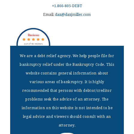
+1.866-805-DEBT
Email:
dax@daxjmiller.com
Reviews
out of 18 reviews
Dax J Miller
We are a debt relief agency. We help people file for
bankruptcy relief under the Bankruptcy Code. This
DISCLAIMER
website contains general information about
We are a debt relief agency. We help people file for bankruptcy
various areas of bankruptcy. It is highly
relief under the Bankruptcy Code. This website contains general
recommended that persons with debtor/creditor
information about various areas of bankruptcy. It is highly
recommended that persons with debtor/creditor problems seek the
problems seek the advice of an attorney. The
advice of an attorney. The information on this website is not
information on this website is not intended to be
intended to be legal advice and viewers should consult with an
attorney.
legal advice and viewers should consult with an
attorney.
Home
|
Bankruptcy Fees
|
Free Consultations
|
Services
|
Blog