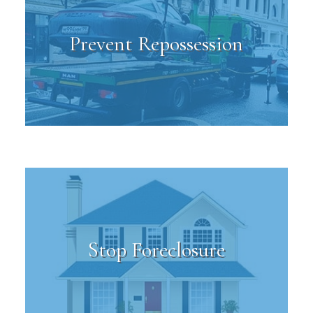
Prevent Repossession
Stop Foreclosure