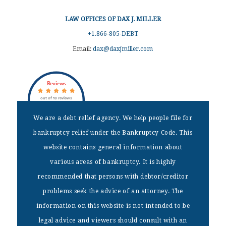
LAW OFFICES OF DAX J. MILLER
+1.866-805-DEBT
Email:
dax@daxjmiller.com
Reviews
out of 18 reviews
Dax J Miller
We are a debt relief agency. We help people file for
bankruptcy relief under the Bankruptcy Code. This
DISCLAIMER
website contains general information about
We are a debt relief agency. We help people file for bankruptcy
various areas of bankruptcy. It is highly
relief under the Bankruptcy Code. This website contains general
recommended that persons with debtor/creditor
information about various areas of bankruptcy. It is highly
recommended that persons with debtor/creditor problems seek the
problems seek the advice of an attorney. The
advice of an attorney. The information on this website is not
information on this website is not intended to be
intended to be legal advice and viewers should consult with an
attorney.
legal advice and viewers should consult with an