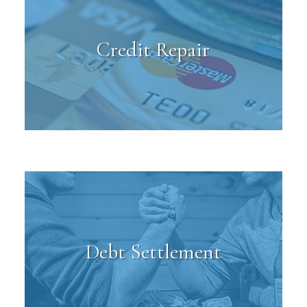
Credit Repair
Debt Settlement