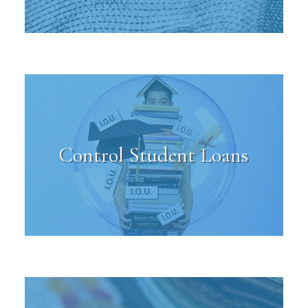
Control Student Loans