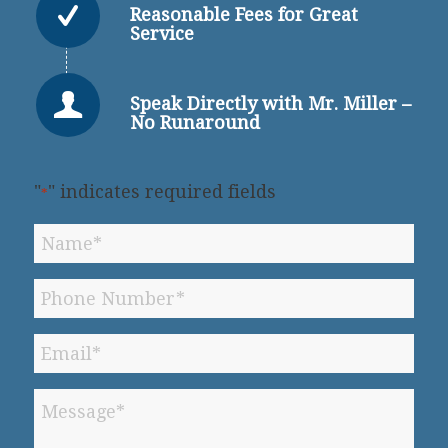
Reasonable Fees for Great
Service
Speak Directly with Mr. Miller –
No Runaround
"
" indicates required fields
*
Name
*
Phone
*
Email
*
Message
*