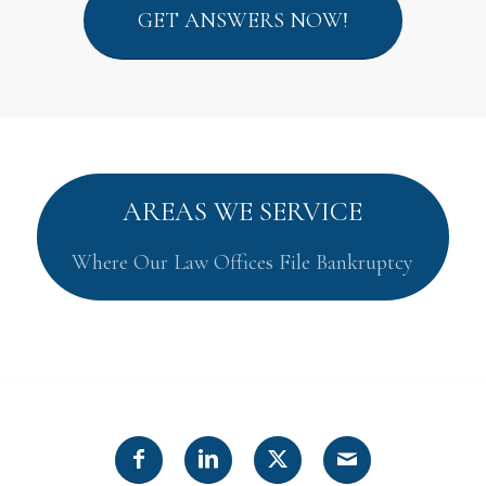
GET ANSWERS NOW!
AREAS WE SERVICE
Where Our Law Offices File Bankruptcy