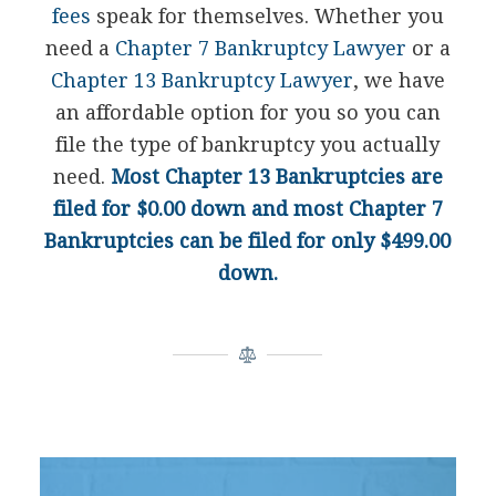
fees
speak for themselves. Whether you
need a
Chapter 7 Bankruptcy Lawyer
or a
Chapter 13 Bankruptcy Lawyer
, we have
an affordable option for you so you can
file the type of bankruptcy you actually
need.
Most Chapter 13 Bankruptcies are
filed for $0.00 down and most Chapter 7
Bankruptcies can be filed for only $499.00
down.