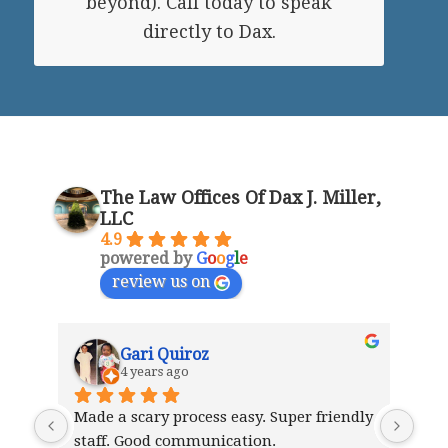
beyond). Call today to speak
directly to Dax.
The Law Offices Of Dax J. Miller,
LLC
4.9
powered by
G
o
o
g
l
e
review us on
Gari Quiroz
4 years ago
Made a scary process easy. Super friendly 
I w
staff. Good communication.
staf