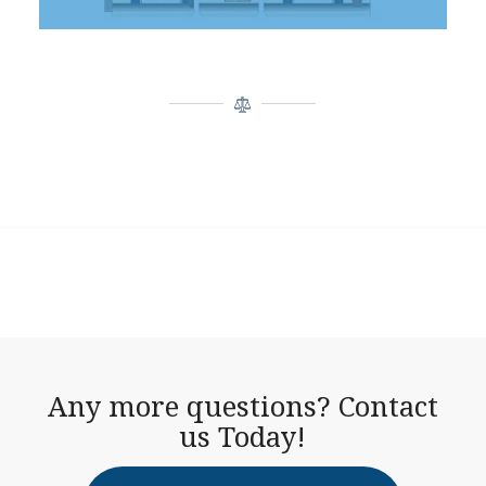
Any more questions? Contact
us Today!