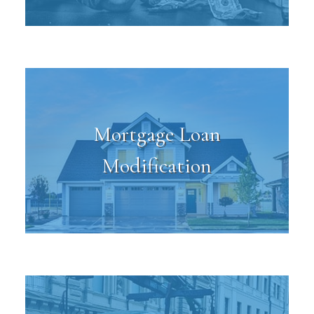
Mortgage Loan
Modification