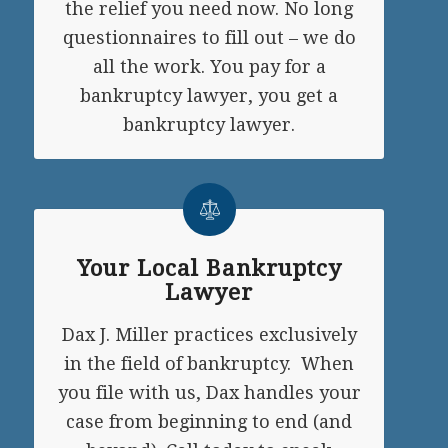
the relief you need now. No long
questionnaires to fill out – we do
all the work. You pay for a
bankruptcy lawyer, you get a
bankruptcy lawyer.
Your Local Bankruptcy
Lawyer
Dax J. Miller practices exclusively
in the field of bankruptcy. When
you file with us, Dax handles your
case from beginning to end (and