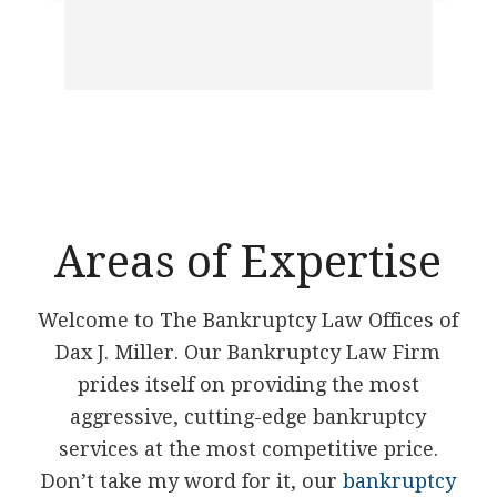
ban
ver
had 
to 
Ed 
Areas of Expertise
Welcome to The Bankruptcy Law Offices of
Dax J. Miller. Our Bankruptcy Law Firm
prides itself on providing the most
aggressive, cutting-edge bankruptcy
services at the most competitive price.
Don’t take my word for it, our
bankruptcy