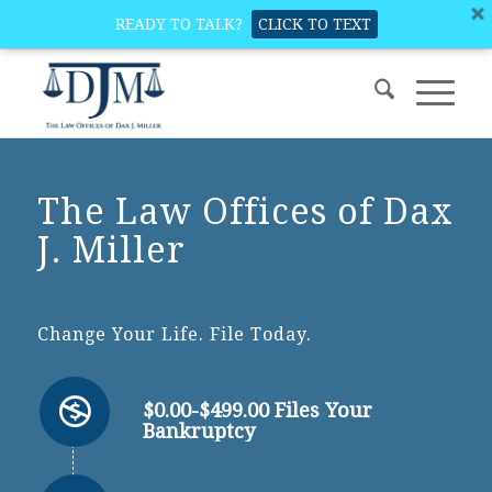
READY TO TALK?
CLICK TO TEXT
The Law Offices of Dax
J. Miller
Change Your Life. File Today.
$0.00-$499.00 Files Your
Bankruptcy