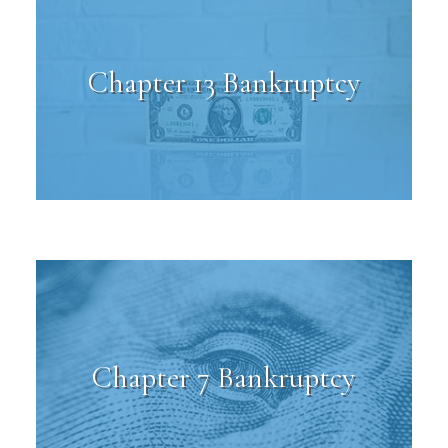
Chapter 13 Bankruptcy
Chapter 7 Bankruptcy