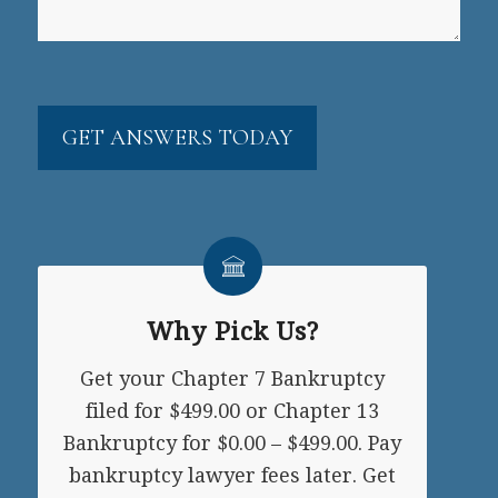
CAPTCHA
Why Pick Us?
Get your Chapter 7 Bankruptcy
filed for $499.00 or Chapter 13
Bankruptcy for $0.00 – $499.00. Pay
bankruptcy lawyer fees later. Get