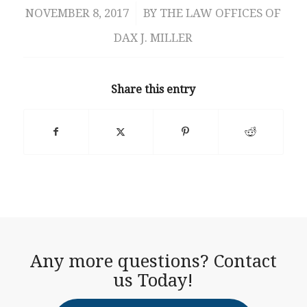
NOVEMBER 8, 2017
/
BY
THE LAW OFFICES OF
DAX J. MILLER
Share this entry
Any more questions? Contact
us Today!