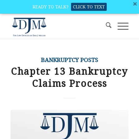
READY TO TALK?
CLICK TO TEXT
BANKRUPTCY POSTS
Chapter 13 Bankruptcy
Claims Process