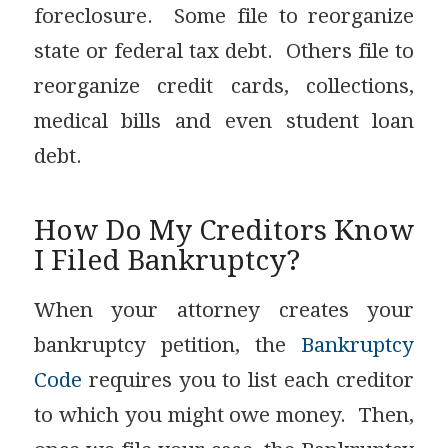
foreclosure. Some file to reorganize
state or federal tax debt. Others file to
reorganize credit cards, collections,
medical bills and even student loan
debt.
How Do My Creditors Know
I Filed Bankruptcy?
When your attorney creates your
bankruptcy petition, the
Bankruptcy
Code
requires you to list each creditor
to which you might owe money. Then,