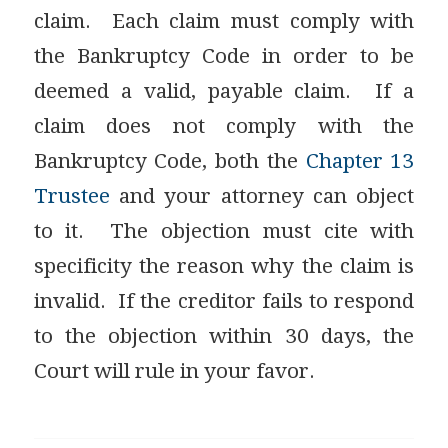
claim. Each claim must comply with
the Bankruptcy Code in order to be
deemed a valid, payable claim. If a
claim does not comply with the
Bankruptcy Code, both the
Chapter 13
Trustee
and your attorney can object
to it. The objection must cite with
specificity the reason why the claim is
invalid. If the creditor fails to respond
to the objection within 30 days, the
Court will rule in your favor.