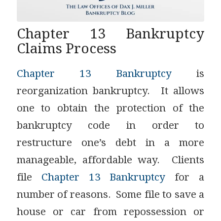
Chapter 13 Bankruptcy
Claims Process
Chapter 13 Bankruptcy
is
reorganization bankruptcy. It allows
one to obtain the protection of the
bankruptcy code in order to
restructure one’s debt in a more
manageable, affordable way. Clients
file
Chapter 13 Bankruptcy
for a
number of reasons. Some file to save a
house or car from repossession or