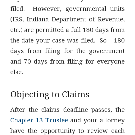
filed. However, governmental units
(IRS, Indiana Department of Revenue,
etc.) are permitted a full 180 days from
the date your case was filed. So – 180
days from filing for the government
and 70 days from filing for everyone
else.
Objecting to Claims
After the claims deadline passes, the
Chapter 13 Trustee
and your attorney
have the opportunity to review each