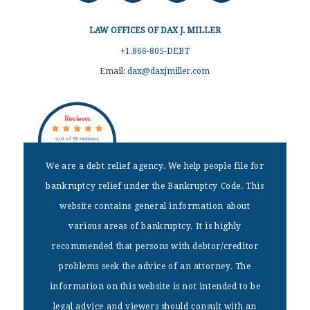
LAW OFFICES OF DAX J. MILLER
+1.866-805-DEBT
Email:
dax@daxjmiller.com
Reviews
out of 18 reviews
Dax J Miller
We are a debt relief agency. We help people file for
bankruptcy relief under the Bankruptcy Code. This
DISCLAIMER
website contains general information about
We are a debt relief agency. We help people file for bankruptcy
various areas of bankruptcy. It is highly
relief under the Bankruptcy Code. This website contains general
recommended that persons with debtor/creditor
information about various areas of bankruptcy. It is highly
recommended that persons with debtor/creditor problems seek the
problems seek the advice of an attorney. The
advice of an attorney. The information on this website is not
information on this website is not intended to be
intended to be legal advice and viewers should consult with an
attorney.
legal advice and viewers should consult with an