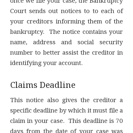
once we file your case, the Bankruptcy
Court sends out notices to to each of
your creditors informing them of the
bankruptcy. The notice contains your
name, address and social security
number to better assist the creditor in
identifying your account.
Claims Deadline
This notice also gives the creditor a
specific deadline by which it must file a
claim in your case. This deadline is 70
days from the date of your case was