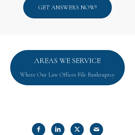
GET ANSWERS NOW!
AREAS WE SERVICE
Where Our Law Offices File Bankruptcy