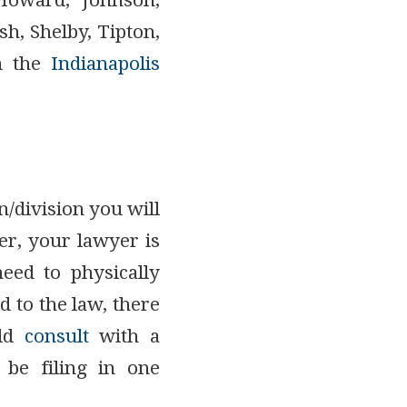
 Howard, Johnson,
, Shelby, Tipton,
n the
Indianapolis
n/division you will
er, your lawyer is
need to physically
d to the law, there
uld
consult
with a
 be filing in one