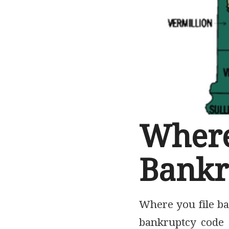
Whe
Bankr
Where you file ba
bankruptcy code a