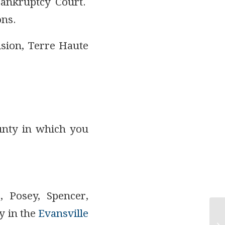
Bankruptcy Court.
ons.
ision, Terre Haute
unty in which you
, Posey, Spencer,
y in the
Evansville