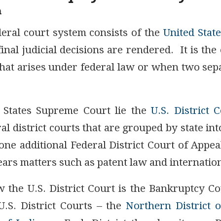
m
deral court system consists of the
United Stat
final judicial decisions are rendered. It is the 
hat arises under federal law or when two sepa
 States Supreme Court lie the
U.S. District 
al district courts that are grouped by state int
ne additional Federal District Court of Appea
ears matters such as patent law and internation
 the U.S. District Court is the Bankruptcy C
.S. District Courts – the
Northern District o