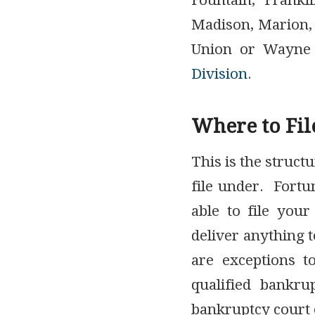
Fountain, Frankl
Madison, Marion,
Union or Wayne 
Division
.
Where to Fil
This is the struct
file under. Fortu
able to file your
deliver anything t
are exceptions t
qualified bankru
bankruptcy court 