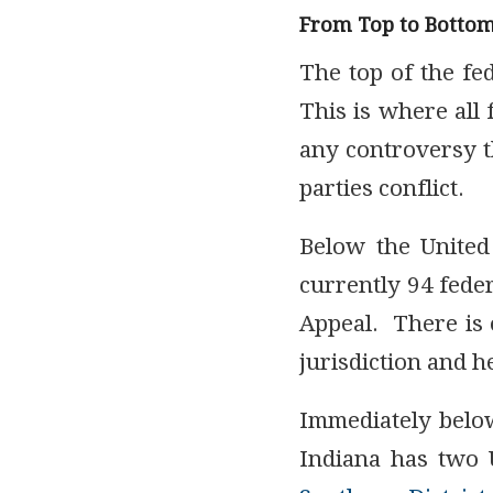
From Top to Botto
The top of the fe
This is where all 
any controversy t
parties conflict.
Below the United
currently 94 feder
Appeal. There is o
jurisdiction and h
Immediately below
Indiana has two U