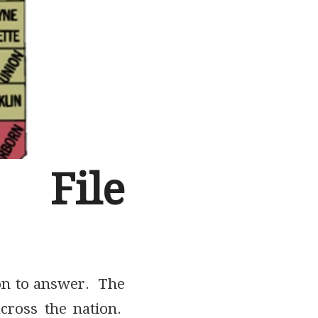
File
ion to answer. The
across the nation.