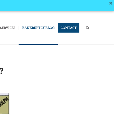
SERVICES
BANKRUPTCY BLOG
CONTACT
?