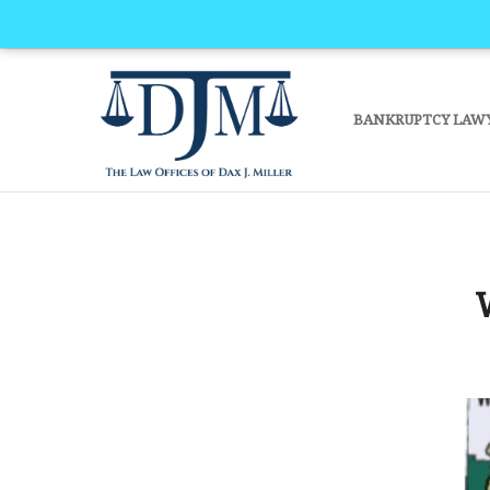
BANKRUPTCY LAW