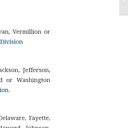
van, Vermillion or
Division
ackson, Jefferson,
and or Washington
ion
.
Delaware, Fayette,