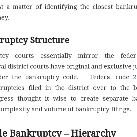
just a matter of identifying the closest bankr
ney.
ruptcy Structure
tcy courts essentially mirror the federa
l district courts have original and exclusive ju
nder the bankruptcy code. Federal code
2
uptcies filed in the district over to the 
gress thought it wise to create separate ba
complexity and volume of bankruptcy filings.
le Bankruptcy – Hierarchy