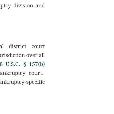
uptcy division and
l district court
risdiction over all
8 U.S.C. § 157(b)
bankruptcy court.
nkruptcy-specific