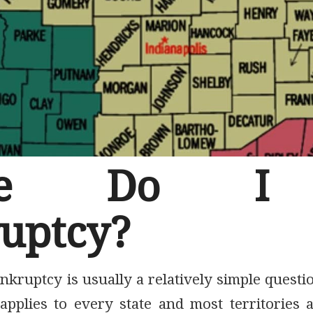
re Do I 
uptcy?
nkruptcy is usually a relatively simple quest
pplies to every state and most territories 