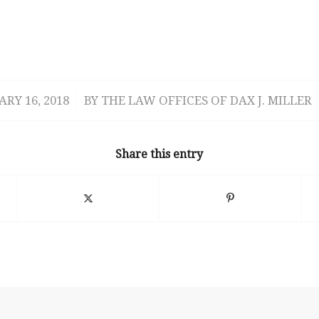
RY 16, 2018
/
BY
THE LAW OFFICES OF DAX J. MILLER
Share this entry