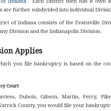
 of Indiana
. Each District then has it own 
s are further subdivided into individual Divisi
rict of Indiana consists of the Evansville Div
ny Division and the Indianapolis Division.
ion Applies
which you file bankruptcy is based on the co
tcy Court
aviess, Dubois, Gibson, Martin, Perry, Pike
rrick County, you would file your bankruptc