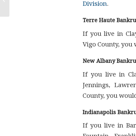
Division
.
Garnishment
Terre Haute Bankru
If you live in Cl
Vigo County, you 
New Albany Bankru
If you live in Cl
Jennings, Lawren
County, you would
Indianapolis Bankr
If you live in Ba