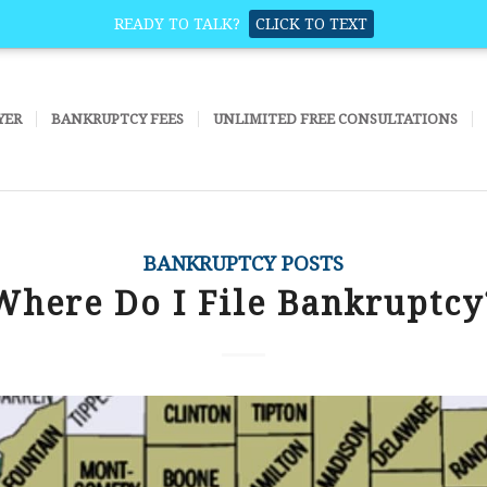
READY TO TALK?
CLICK TO TEXT
YER
BANKRUPTCY FEES
UNLIMITED FREE CONSULTATIONS
BANKRUPTCY POSTS
Where Do I File Bankruptcy