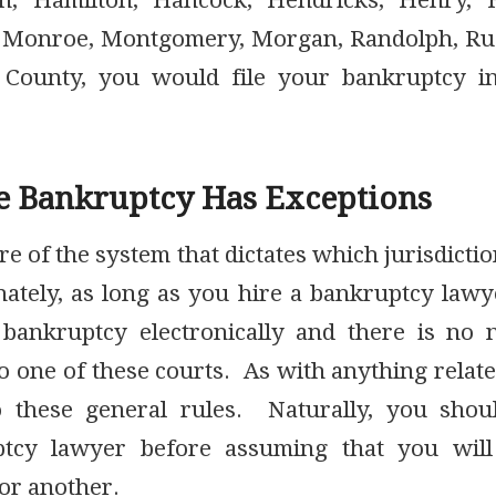
in, Hamilton, Hancock, Hendricks, Henry,
 Monroe, Montgomery, Morgan, Randolph, Rush
County, you would file your bankruptcy i
e Bankruptcy Has Exceptions
ure of the system that dictates which jurisdictio
nately, as long as you hire a bankruptcy lawy
 bankruptcy electronically and there is no 
o one of these courts. As with anything relate
o these general rules. Naturally, you sho
ptcy lawyer before assuming that you will
or another.