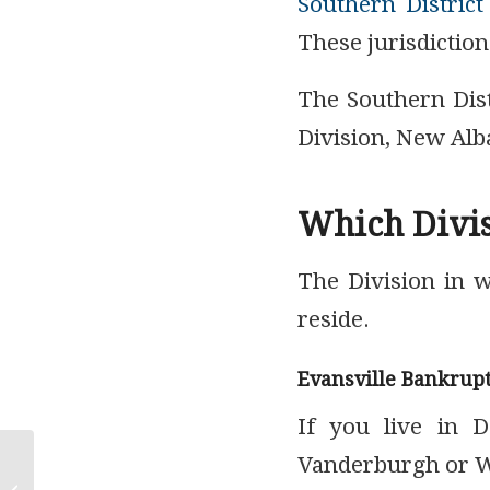
Southern District
These jurisdiction
The Southern Dist
Division, New Alba
Which Divis
The Division in 
reside.
Evansville Bankrup
If you live in D
Vanderburgh or Wa
How to Stop