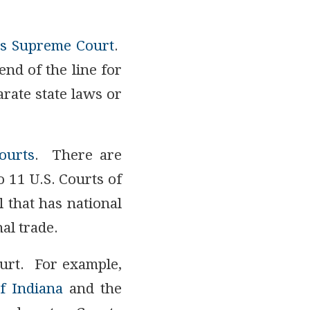
es Supreme Court
.
end of the line for
rate state laws or
Courts
. There are
o 11 U.S. Courts of
l that has national
al trade.
ourt. For example,
f Indiana
and the