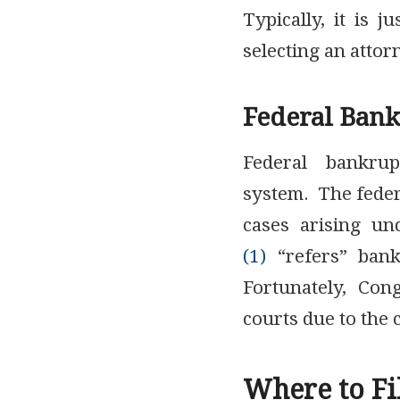
Typically, it is 
selecting an attor
Federal Bank
Federal bankrup
system. The federa
cases arising u
(1)
“refers” bankr
Fortunately, Con
courts due to the 
Where to Fi