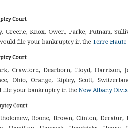
ptcy Court
ay, Greene, Knox, Owen, Parke, Putnam, Sulli
would file your bankruptcy in the
Terre Haute 
ptcy Court
ark, Crawford, Dearborn, Floyd, Harrison, J
ce, Ohio, Orange, Ripley, Scott, Switzerl
 file your bankruptcy in the
New Albany Divis
uptcy Court
rtholomew, Boone, Brown, Clinton, Decatur, 