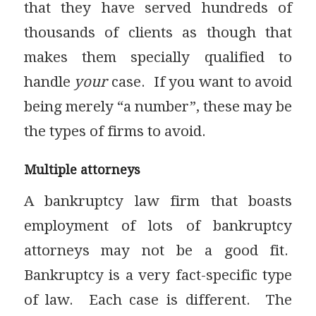
that they have served hundreds of
thousands of clients as though that
makes them specially qualified to
handle
your
case. If you want to avoid
being merely “a number”, these may be
the types of firms to avoid.
Multiple attorneys
A bankruptcy law firm that boasts
employment of lots of bankruptcy
attorneys may not be a good fit.
Bankruptcy is a very fact-specific type
of law. Each case is different. The