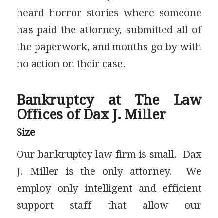
heard horror stories where someone
has paid the attorney, submitted all of
the paperwork, and months go by with
no action on their case.
Bankruptcy at The Law
Offices of Dax J. Miller
Size
Our bankruptcy law firm is small. Dax
J. Miller is the only attorney. We
employ only intelligent and efficient
support staff that allow our