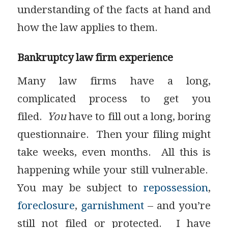
understanding of the facts at hand and
how the law applies to them.
Bankruptcy law firm experience
Many law firms have a long,
complicated process to get you
filed.
You
have to fill out a long, boring
questionnaire. Then your filing might
take weeks, even months. All this is
happening while your still vulnerable.
You may be subject to
repossession
,
foreclosure
,
garnishment
– and you’re
still not filed or protected. I have