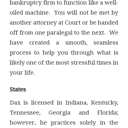
bankruptcy firm to function like a well-
oiled machine. You will not be met by
another attorney at Court or be handed
off from one paralegal to the next. We
have created a smooth, seamless
process to help you through what is
likely one of the most stressful times in
your life.
States
Dax is licensed in Indiana, Kentucky,
Tennessee, Georgia and Florida;
however, he practices solely in the