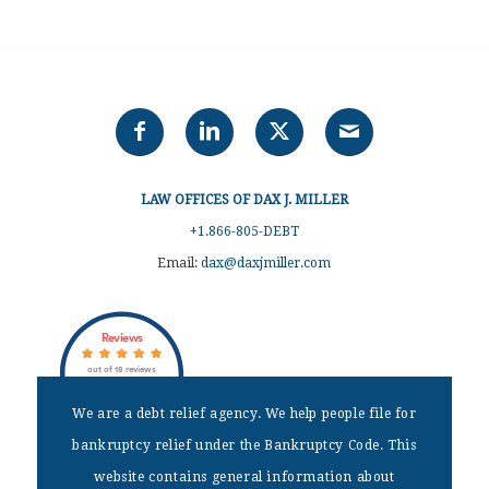
LAW OFFICES OF DAX J. MILLER
+1.866-805-DEBT
Email:
dax@daxjmiller.com
Reviews
out of 18 reviews
Dax J Miller
We are a debt relief agency. We help people file for
bankruptcy relief under the Bankruptcy Code. This
DISCLAIMER
website contains general information about