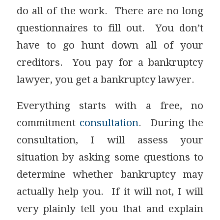
do all of the work. There are no long
questionnaires to fill out. You don’t
have to go hunt down all of your
creditors. You pay for a bankruptcy
lawyer, you get a bankruptcy lawyer.
Everything starts with a free, no
commitment
consultation
. During the
consultation, I will assess your
situation by asking some questions to
determine whether bankruptcy may
actually help you. If it will not, I will
very plainly tell you that and explain