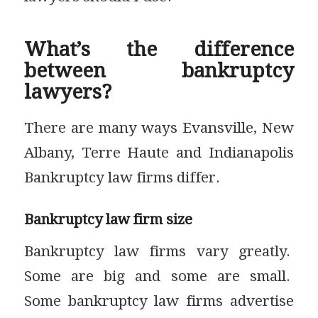
What’s the difference
between bankruptcy
lawyers?
There are many ways Evansville, New
Albany, Terre Haute and Indianapolis
Bankruptcy law firms differ.
Bankruptcy law firm size
Bankruptcy law firms vary greatly.
Some are big and some are small.
Some bankruptcy law firms advertise