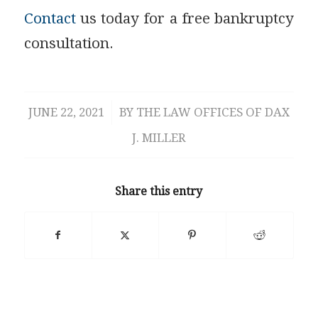
Contact
us today for a free bankruptcy
consultation.
JUNE 22, 2021
/
BY
THE LAW OFFICES OF DAX
J. MILLER
Share this entry