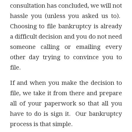
consultation has concluded, we will not
hassle you (unless you asked us to).
Choosing to file bankruptcy is already
a difficult decision and you do not need
someone calling or emailing every
other day trying to convince you to
file.
If and when you make the decision to
file, we take it from there and prepare
all of your paperwork so that all you
have to do is sign it. Our bankruptcy
process is that simple.