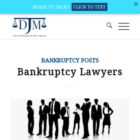
READY TO TALK?
CLICK TO TEXT
BANKRUPTCY POSTS
Bankruptcy Lawyers