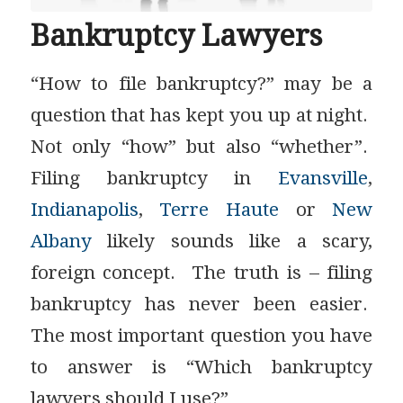
Bankruptcy Lawyers
“How to file bankruptcy?” may be a
question that has kept you up at night.
Not only “how” but also “whether”.
Filing bankruptcy in
Evansville
,
Indianapolis
,
Terre Haute
or
New
Albany
likely sounds like a scary,
foreign concept. The truth is – filing
bankruptcy has never been easier.
The most important question you have
to answer is “Which bankruptcy
lawyers should I use?”