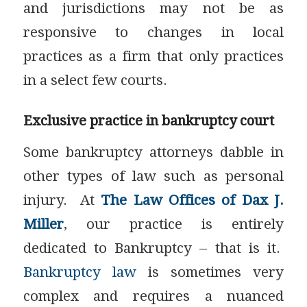
and jurisdictions may not be as
responsive to changes in local
practices as a firm that only practices
in a select few courts.
Exclusive practice in bankruptcy court
Some bankruptcy attorneys dabble in
other types of law such as personal
injury. At
The Law Offices of Dax J.
Miller
, our practice is entirely
dedicated to Bankruptcy – that is it.
Bankruptcy law
is sometimes very
complex and requires a nuanced