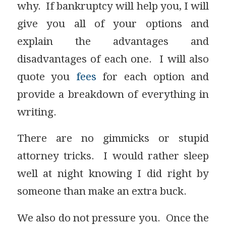
why. If bankruptcy will help you, I will
give you all of your options and
explain the advantages and
disadvantages of each one. I will also
quote you
fees
for each option and
provide a breakdown of everything in
writing.
There are no gimmicks or stupid
attorney tricks. I would rather sleep
well at night knowing I did right by
someone than make an extra buck.
We also do not pressure you. Once the