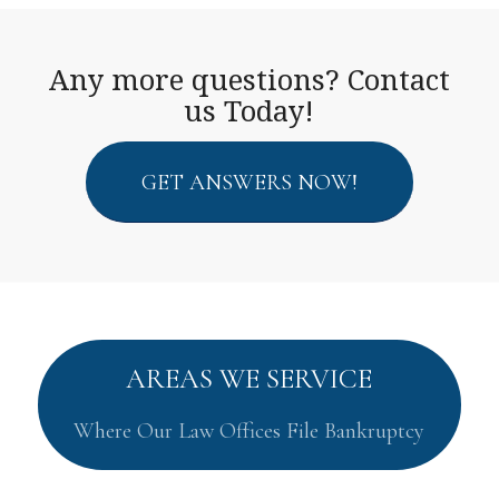
Any more questions? Contact
us Today!
GET ANSWERS NOW!
AREAS WE SERVICE
Where Our Law Offices File Bankruptcy