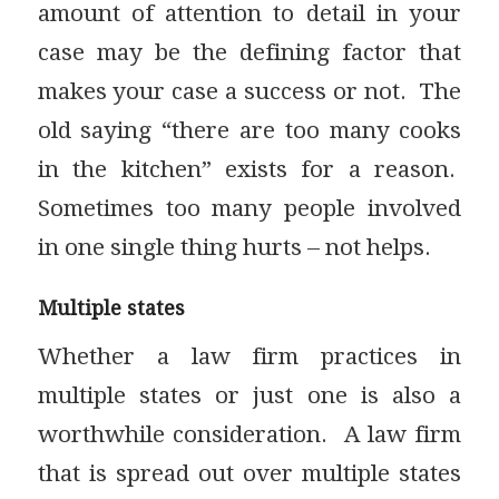
amount of attention to detail in your
case may be the defining factor that
makes your case a success or not. The
old saying “there are too many cooks
in the kitchen” exists for a reason.
Sometimes too many people involved
in one single thing hurts – not helps.
Multiple states
Whether a law firm practices in
multiple states or just one is also a
worthwhile consideration. A law firm
that is spread out over multiple states