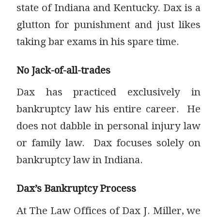
state of Indiana and Kentucky. Dax is a
glutton for punishment and just likes
taking bar exams in his spare time.
No Jack-of-all-trades
Dax has practiced exclusively in
bankruptcy law his entire career. He
does not dabble in personal injury law
or family law. Dax focuses solely on
bankruptcy law in Indiana.
Dax’s Bankruptcy Process
At The Law Offices of Dax J. Miller, we