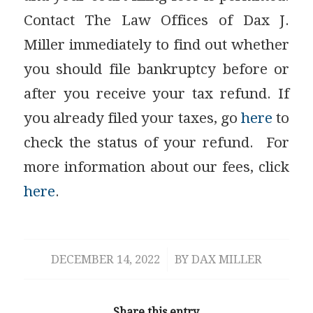
Contact The Law Offices of Dax J.
Miller immediately to find out whether
you should file bankruptcy before or
after you receive your tax refund. If
you already filed your taxes, go
here
to
check the status of your refund. For
more information about our fees, click
here
.
DECEMBER 14, 2022
/
BY
DAX MILLER
Share this entry