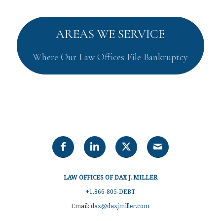
AREAS WE SERVICE
Where Our Law Offices File Bankruptcy
LAW OFFICES OF DAX J. MILLER
+1.866-805-DEBT
Email:
dax@daxjmiller.com