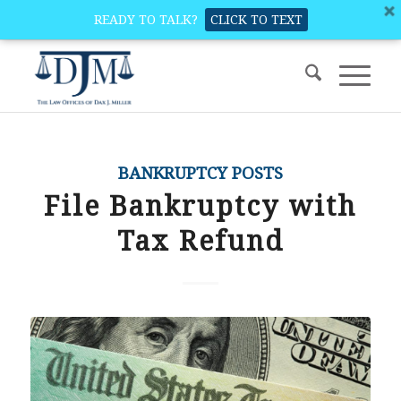
READY TO TALK?
CLICK TO TEXT
BANKRUPTCY POSTS
File Bankruptcy with
Tax Refund