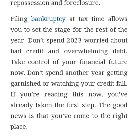
repossession and foreclosure.
Filing
bankruptcy
at tax time allows
you to set the stage for the rest of the
year. Don’t spend 2023 worried about
bad credit and overwhelming debt.
Take control of your financial future
now. Don’t spend another year getting
garnished or watching your credit fall.
If you’re reading this now, you’ve
already taken the first step. The good
news is that you’ve come to the right
place.