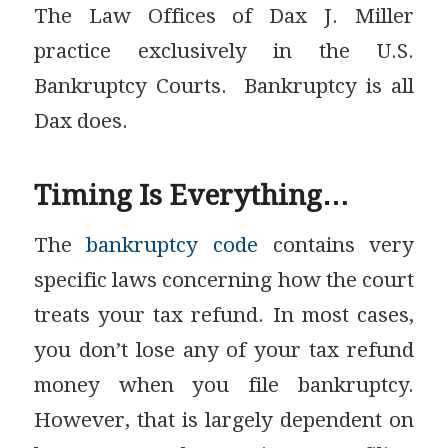
The Law Offices of Dax J. Miller
practice exclusively in the U.S.
Bankruptcy Courts. Bankruptcy is all
Dax does.
Timing Is Everything…
The
bankruptcy code
contains very
specific laws concerning how the court
treats your tax refund. In most cases,
you don’t lose any of your tax refund
money when you file bankruptcy.
However, that is largely dependent on