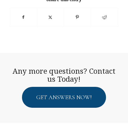
Any more questions? Contact
us Today!
GET ANSWERS NOW!