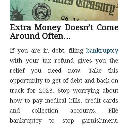
Extra Money Doesn’t Come
Around Often…
If you are in debt, filing
bankruptcy
with your tax refund gives you the
relief you need now. Take this
opportunity to get of debt and back on
track for 2023. Stop worrying about
how to pay medical bills, credit cards
and collection accounts. File
bankruptcy to stop garnishment,