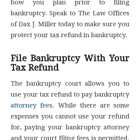
how you plan prior to filing
bankruptcy. Speak to The Law Offices
of Dax J. Miller today to make sure you
protect your tax refund in bankruptcy.
File Bankruptcy With Your
Tax Refund
The bankruptcy court allows you to
use your tax refund to pay bankruptcy
attorney fees
. While there are some
expenses you cannot use your refund
for, paying your bankruptcy attorney
and your court filing fees is permitted.