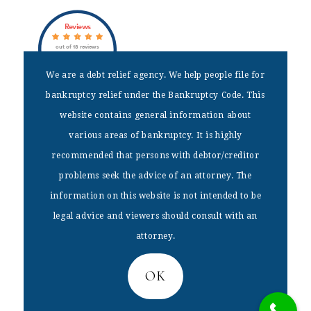
Reviews
out of 18 reviews
Dax J Miller
We are a debt relief agency. We help people file for
bankruptcy relief under the Bankruptcy Code. This
DISCLAIMER
website contains general information about
We are a debt relief agency. We help people file for bankruptcy
various areas of bankruptcy. It is highly
relief under the Bankruptcy Code. This website contains general
recommended that persons with debtor/creditor
information about various areas of bankruptcy. It is highly
recommended that persons with debtor/creditor problems seek the
problems seek the advice of an attorney. The
advice of an attorney. The information on this website is not
information on this website is not intended to be
intended to be legal advice and viewers should consult with an
attorney.
legal advice and viewers should consult with an
attorney.
Home
|
Bankruptcy Fees
|
Free Consultations
|
Services
|
Blog
Copyright © 2026 – The Law Offices of Dax J. Miller, LLC –
BANKRUPTCY LAWYER –
[website by VisualRush]
OK
Privacy Policy
|
Sitemap